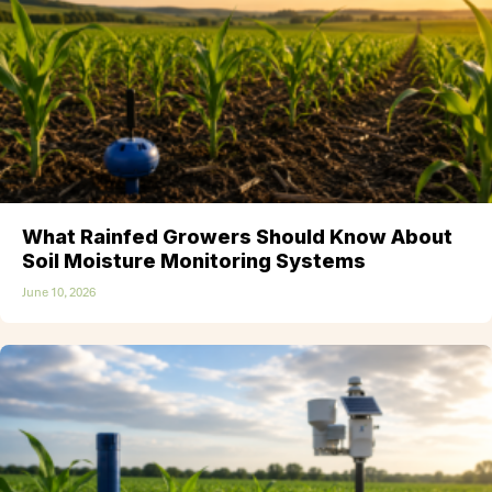
What Rainfed Growers Should Know About
Soil Moisture Monitoring Systems
June 10, 2026