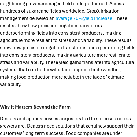
neighboring grower-managed field underperformed. Across
hundreds of sugarcane fields worldwide, CropX irrigation
management delivered an
average 70% yield increase
. These
results show how precision irrigation transforms
underperforming fields into consistent producers, making
agriculture more resilient to stress and variability. These results
show how precision irrigation transforms underperforming fields
into consistent producers, making agriculture more resilient to
stress and variability. These yield gains translate into agricultural
systems that can better withstand unpredictable weather,
making food production more reliable in the face of climate
variability.
Why It Matters Beyond the Farm
Dealers and agribusinesses are just as tied to soil resilience as
growers are. Dealers need solutions that genuinely support their
customers’ long-term success. Food companies are under