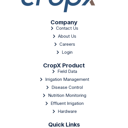
Company
Contact Us
About Us
Careers
Login
CropX Product
Field Data
Irrigation Management
Disease Control
Nutrition Monitoring
Effluent Irrigation
Hardware
Quick Links