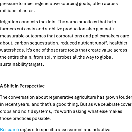
pressure to meet regenerative sourcing goals, often across
millions of acres.
Irrigation connects the dots. The same practices that help
farmers cut costs and stabilize production also generate
measurable outcomes that corporations and policymakers care
about, carbon sequestration, reduced nutrient runoff, healthier
watersheds. It’s one of those rare tools that create value across
the entire chain, from soil microbes all the way to global
sustainability targets.
A Shift in Perspective
The conversation about regenerative agriculture has grown louder
in recent years, and that’s a good thing. But as we celebrate cover
crops and no-till systems, it’s worth asking what else makes
those practices possible.
Research
urges site-specific assessment and adaptive