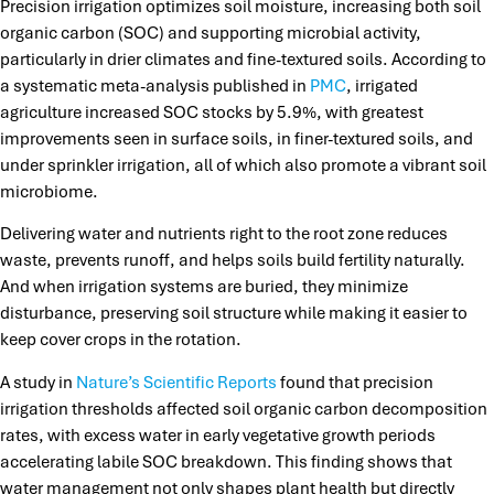
Precision irrigation optimizes soil moisture, increasing both soil
organic carbon (SOC) and supporting microbial activity,
particularly in drier climates and fine-textured soils. According to
a systematic meta-analysis published in
PMC
, irrigated
agriculture increased SOC stocks by 5.9%, with greatest
improvements seen in surface soils, in finer-textured soils, and
under sprinkler irrigation, all of which also promote a vibrant soil
microbiome.
Delivering water and nutrients right to the root zone reduces
waste, prevents runoff, and helps soils build fertility naturally.
And when irrigation systems are buried, they minimize
disturbance, preserving soil structure while making it easier to
keep cover crops in the rotation.
A study in
Nature’s Scientific Reports
found that precision
irrigation thresholds affected soil organic carbon decomposition
rates, with excess water in early vegetative growth periods
accelerating labile SOC breakdown. This finding shows that
water management not only shapes plant health but directly