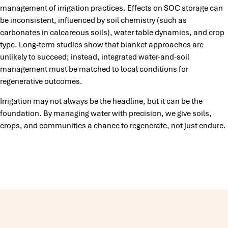
management of irrigation practices. Effects on SOC storage can
be inconsistent, influenced by soil chemistry (such as
carbonates in calcareous soils), water table dynamics, and crop
type. Long-term studies show that blanket approaches are
unlikely to succeed; instead, integrated water-and-soil
management must be matched to local conditions for
regenerative outcomes.
Irrigation may not always be the headline, but it can be the
foundation. By managing water with precision, we give soils,
crops, and communities a chance to regenerate, not just endure.