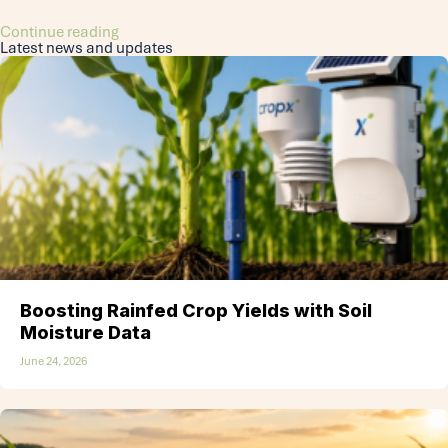
Continue reading
Latest news and updates
Boosting Rainfed Crop Yields with Soil
Moisture Data
June 24, 2026