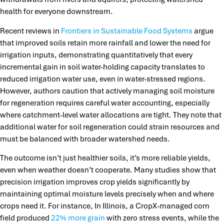
health for everyone downstream.
Recent reviews in
Frontiers in Sustainable Food Systems
argue
that improved soils retain more rainfall and lower the need for
irrigation inputs, demonstrating quantitatively that every
incremental gain in soil water-holding capacity translates to
reduced irrigation water use, even in water-stressed regions.
However, authors caution that actively managing soil moisture
for regeneration requires careful water accounting, especially
where catchment-level water allocations are tight. They note that
additional water for soil regeneration could strain resources and
must be balanced with broader watershed needs.
The outcome isn’t just healthier soils, it’s more reliable yields,
even when weather doesn’t cooperate. Many studies show that
precision irrigation improves crop yields significantly by
maintaining optimal moisture levels precisely when and where
crops need it. For instance, In Illinois, a CropX-managed corn
field produced
22% more grain
with zero stress events, while the