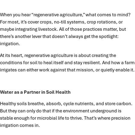
When you hear “regenerative agriculture,” what comes to mind?
For most, it’s cover crops, no-till systems, crop rotations, or
maybe integrating livestock. All of those practices matter, but
there’s another lever that doesn’t always get the spotlight:
irrigation.
At its heart, regenerative agriculture is about creating the
conditions for soil to heal itself and stay resilient. And how a farm
irrigates can either work against that mission, or quietly enable it.
Water as a Partner in Soil Health
Healthy soils breathe, absorb, cycle nutrients, and store carbon.
But they can only do that if the environment underground is
stable enough for microbial life to thrive. That’s where precision
irrigation comes in.