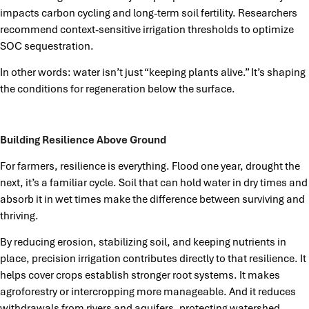
impacts carbon cycling and long-term soil fertility. Researchers
recommend context-sensitive irrigation thresholds to optimize
SOC sequestration.
In other words: water isn’t just “keeping plants alive.” It’s shaping
the conditions for regeneration below the surface.
Building Resilience Above Ground
For farmers, resilience is everything. Flood one year, drought the
next, it’s a familiar cycle. Soil that can hold water in dry times and
absorb it in wet times make the difference between surviving and
thriving.
By reducing erosion, stabilizing soil, and keeping nutrients in
place, precision irrigation contributes directly to that resilience. It
helps cover crops establish stronger root systems. It makes
agroforestry or intercropping more manageable. And it reduces
withdrawals from rivers and aquifers, protecting watershed