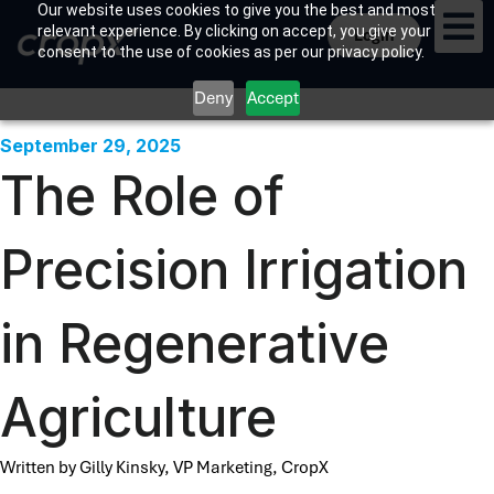
Our website uses cookies to give you the best and most
relevant experience. By clicking on accept, you give your
Login
consent to the use of cookies as per our privacy policy.
Deny
Accept
September 29, 2025
The Role of
Precision Irrigation
in Regenerative
Agriculture
Written by Gilly Kinsky, VP Marketing, CropX