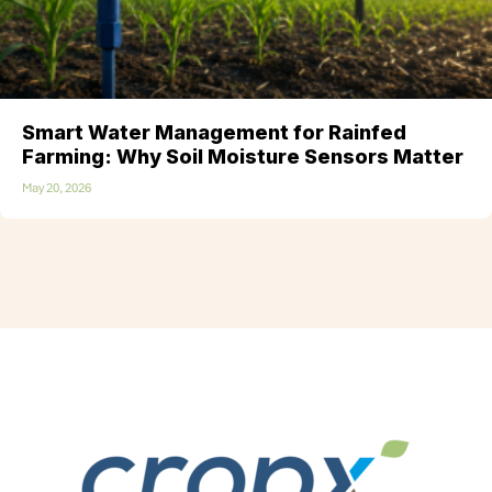
Smart Water Management for Rainfed
Farming: Why Soil Moisture Sensors Matter
May 20, 2026