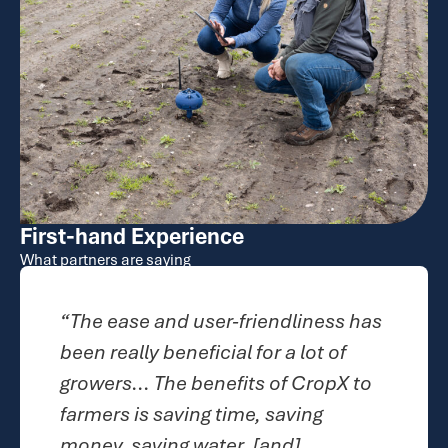
First-hand Experience
What partners are saying
endliness has
“CropX definitely makes 
or a lot of
easier and makes it more
s of CropX to
streamlined...I know that 
 saving
product that I am giving 
and]
to use in the season is 1