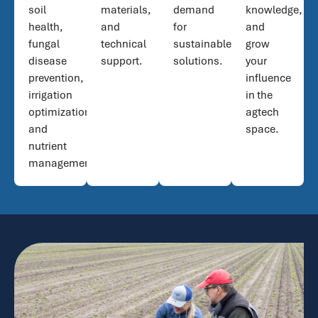
soil
materials,
demand
knowledge,
health,
and
for
and
fungal
technical
sustainable
grow
disease
support.
solutions.
your
prevention,
influence
irrigation
in the
optimization,
agtech
and
space.
nutrient
management.