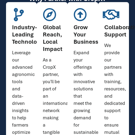
Industry-
Global
Grow
Collaborat
Leading
Reach,
Your
Support
Technology
Local
Business
We
Impact
Leverage
Expand
provide
our
As a
your
our
advanced
CropX
offerings
partners
agronomic
partner,
with
with
tools
you'll be
innovative
training,
and
part of
solutions
resources,
data-
an
that
and
driven
international
meet the
dedicated
insights
network
growing
support
to help
making
demand
to
farmers
a
for
ensure
optimize
tangible
sustainable
mutual