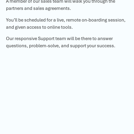
A member of our sales team will walk you through the
partners and sales agreements.
You’ll be scheduled for a live, remote on-boarding session,
and given access to online tools.
Our responsive Support team will be there to answer
questions, problem-solve, and support your success.