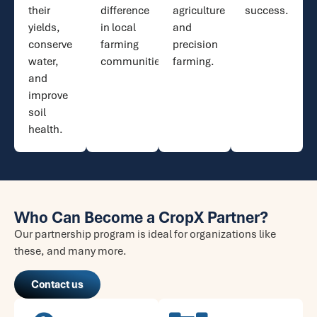
their
difference
agriculture
success.
yields,
in local
and
conserve
farming
precision
water,
communities.
farming.
and
improve
soil
health.​
Who Can Become a CropX Partner?
Our partnership program is ideal for organizations like
these, and many more.
Contact us