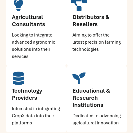
Agricultural
Distributors &
Consultants
Resellers
Looking to integrate
Aiming to offer the
advanced agronomic
latest precision farming
solutions into their
technologies
services
Technology
Educational &
Providers
Research
Institutions
Interested in integrating
CropX data into their
Dedicated to advancing
platforms
agricultural innovation