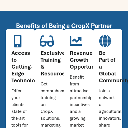
Benefits of Being a CropX Partner
Access
Exclusive
Revenue
Be
to
Training
Growth
Part of
Cutting-
&
Opportunities
a
Edge
Resources
Global
Benefit
Technology
Communit
Get
from
Offer
comprehensive
attractive
Join a
your
training
partnership
network
clients
on
incentives
of
state-of-
CropX
and a
agricultural
the-art
solutions,
growing
innovators,
tools for
marketing
market
share