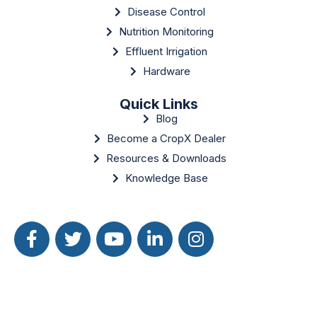
Disease Control
Nutrition Monitoring
Effluent Irrigation
Hardware
Quick Links
Blog
Become a CropX Dealer
Resources & Downloads
Knowledge Base