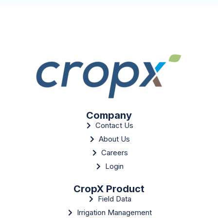
Company
Contact Us
About Us
Careers
Login
CropX Product
Field Data
Irrigation Management