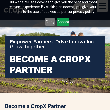
Our website uses cookies to give you the best and most
relevant experience. By clicking on accept, you give your
Login
consent to the use of cookies as per our privacy policy.
Deny
Accept
Empower Farmers. Drive Innovation.
Grow Together.
BECOME A CROPX
PARTNER
Become a CropX Partner