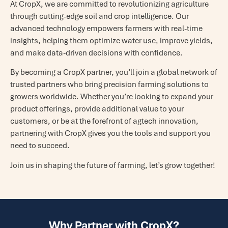
At CropX, we are committed to revolutionizing agriculture
through cutting-edge soil and crop intelligence. Our
advanced technology empowers farmers with real-time
insights, helping them optimize water use, improve yields,
and make data-driven decisions with confidence.
By becoming a CropX partner, you’ll join a global network of
trusted partners who bring precision farming solutions to
growers worldwide. Whether you’re looking to expand your
product offerings, provide additional value to your
customers, or be at the forefront of agtech innovation,
partnering with CropX gives you the tools and support you
need to succeed.
Join us in shaping the future of farming, let’s grow together!
Why Partner with CropX?