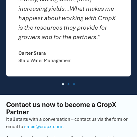
hat makes me
superior. I have been able
g with CropX
100% customer retention 
rovide for
last couple of years.”
rtners.”
Rebecca Schubert
Centra Sota Cooperative
Contact us now to become a CropX
Partner
It all starts with a conversation – contact us via the form or
email to
sales@cropx.com
.