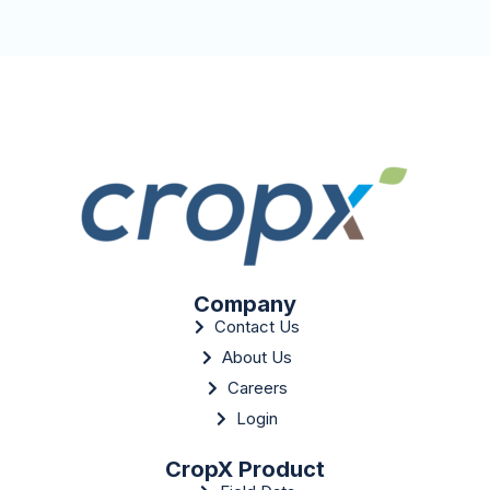
Company
Contact Us
About Us
Careers
Login
CropX Product