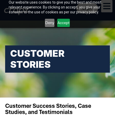
Our website uses cookies to give you the best and most
relevant experience. By clicking on accept, you give your
Login
consent to the use of cookies as per our privacy policy.
Deny
Accept
CUSTOMER
STORIES
Customer Success Stories, Case
Studies, and Testimonials