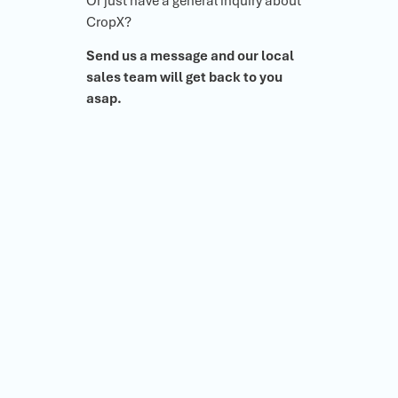
Or just have a general inquiry about
CropX?
Send us a message and our local
sales team will get back to you
asap.