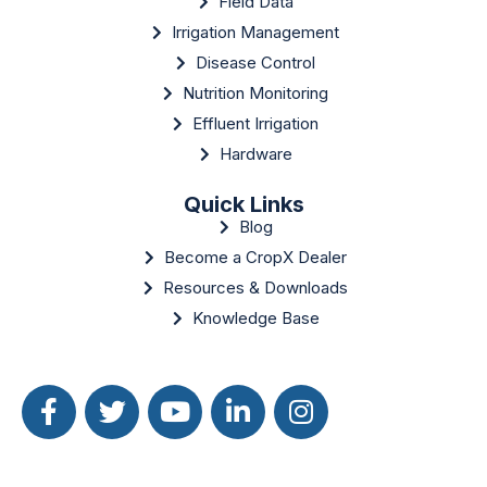
Field Data
Irrigation Management
Disease Control
Nutrition Monitoring
Effluent Irrigation
Hardware
Quick Links
Blog
Become a CropX Dealer
Resources & Downloads
Knowledge Base