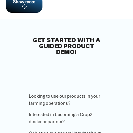
Show more
GET STARTED WITH A
GUIDED PRODUCT
DEMO!
Looking to use our products in your
farming operations?
Interested in becoming a CropX
dealer or partner?