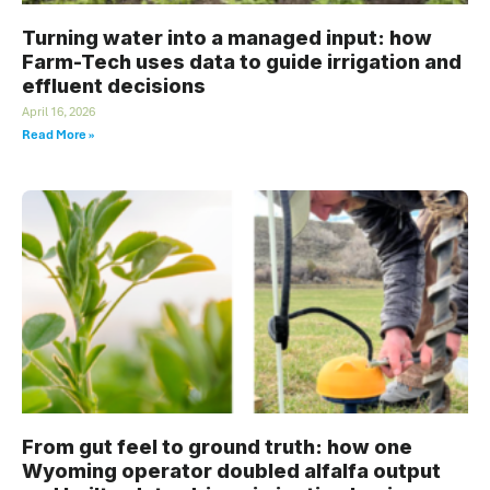
Turning water into a managed input: how
Farm-Tech uses data to guide irrigation and
effluent decisions
April 16, 2026
Read More »
From gut feel to ground truth: how one
Wyoming operator doubled alfalfa output