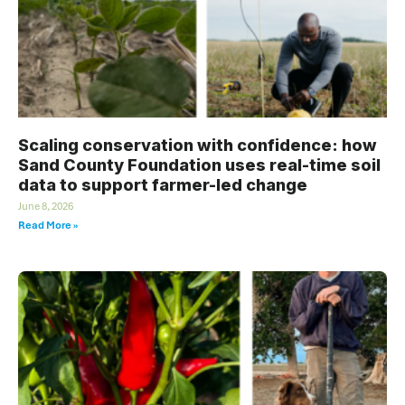
Scaling conservation with confidence: how
Sand County Foundation uses real-time soil
data to support farmer-led change
June 8, 2026
Read More »