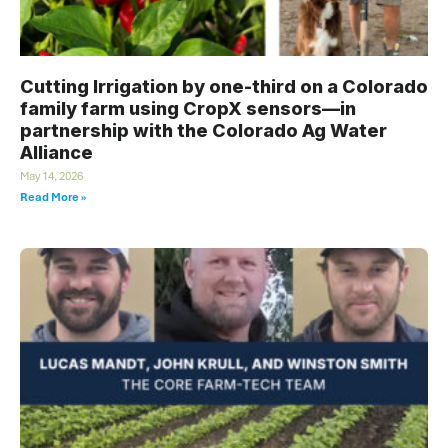
Cutting Irrigation by one-third on a Colorado
family farm using CropX sensors—in
partnership with the Colorado Ag Water
Alliance
May 14, 2026
Read More »