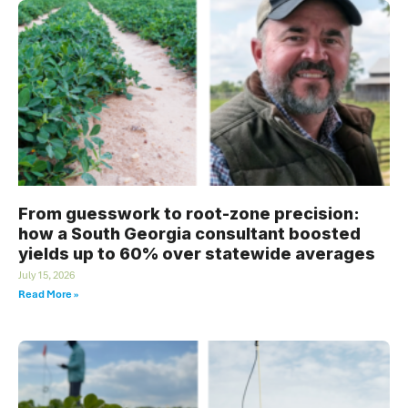
From guesswork to root-zone precision:
how a South Georgia consultant boosted
yields up to 60% over statewide averages
July 15, 2026
Read More »