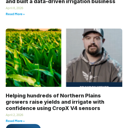
and built a data-driven irrigation business
April 8, 2026
Read More »
Helping hundreds of Northern Plains
growers raise yields and irrigate with
confidence using CropX V4 sensors
April 2, 2026
Read More »