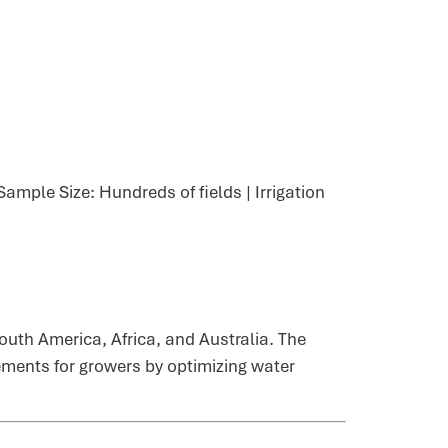
ample Size: Hundreds of fields | Irrigation
uth America, Africa, and Australia. The
vements for growers by optimizing water