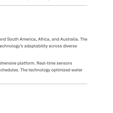
d South America, Africa, and Australia. The
technology’s adaptability across diverse
rehensive platform. Real-time sensors
n schedules. The technology optimized water