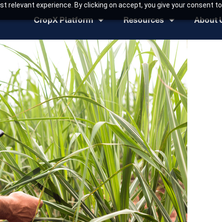
t relevant experience. By clicking on accept, you give your consent to
CropX Platform
Resources
About 