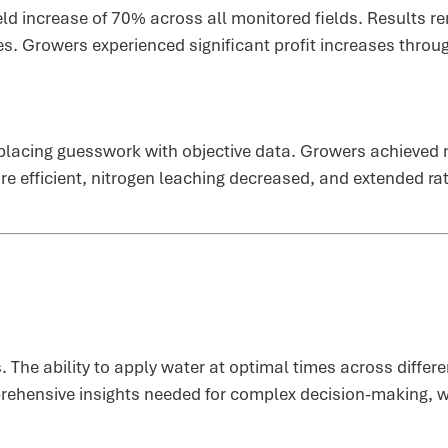
eld increase of 70% across all monitored fields. Results r
es. Growers experienced significant profit increases thro
lacing guesswork with objective data. Growers achieved 
e efficient, nitrogen leaching decreased, and extended rat
s. The ability to apply water at optimal times across diffe
rehensive insights needed for complex decision-making, wh