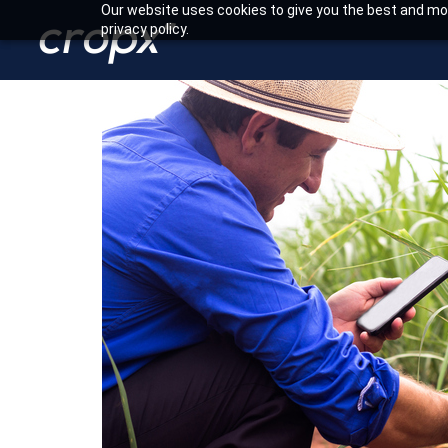
Our website uses cookies to give you the best and mos
privacy policy.