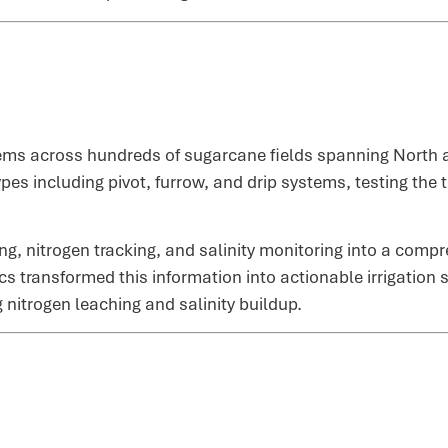
ms across hundreds of sugarcane fields spanning North an
pes including pivot, furrow, and drip systems, testing the 
ng, nitrogen tracking, and salinity monitoring into a comp
ics transformed this information into actionable irrigatio
 nitrogen leaching and salinity buildup.