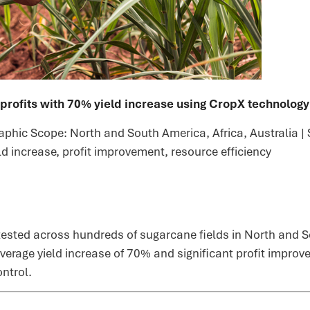
rofits with 70% yield increase using CropX technology
phic Scope: North and South America, Africa, Australia | S
eld increase, profit improvement, resource efficiency
sted across hundreds of sugarcane fields in North and So
average yield increase of 70% and significant profit impro
ntrol.