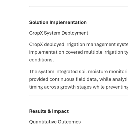
Solution Implementation
CropX System Deployment
CropX deployed irrigation management syste
implementation covered multiple irrigation ty
conditions.
The system integrated soil moisture monitori
provided continuous field data, while analyt
timing across growth stages while preventing
Results & Impact
Quantitative Outcomes