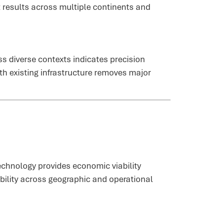
 results across multiple continents and
s diverse contexts indicates precision
th existing infrastructure removes major
echnology provides economic viability
ability across geographic and operational