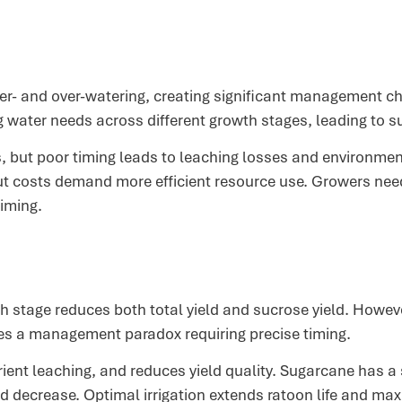
er- and over-watering, creating significant management chal
ng water needs across different growth stages, leading to 
s, but poor timing leads to leaching losses and environme
ut costs demand more efficient resource use. Growers need
iming.
 stage reduces both total yield and sucrose yield. Howeve
tes a management paradox requiring precise timing.
nt leaching, and reduces yield quality. Sugarcane has a s
 decrease. Optimal irrigation extends ratoon life and maxi