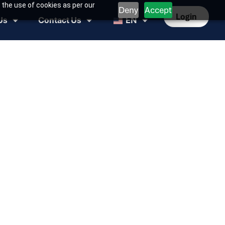
 the use of cookies as per our
Deny
Accept
Login
Us
Contact Us
EN