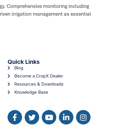
logy. Comprehensive monitoring including
driven irrigation management as essential
Quick Links
Blog
Become a CropX Dealer
Resources & Downloads
Knowledge Base