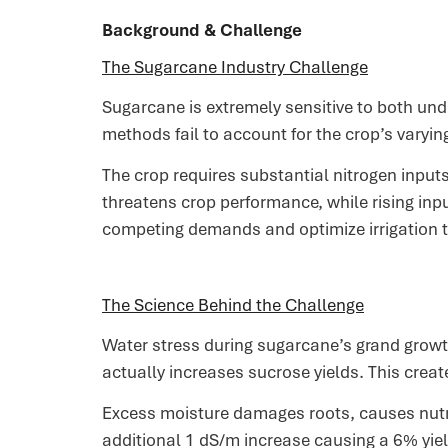
Background & Challenge
The Sugarcane Industry Challenge
Sugarcane is extremely sensitive to both und
methods fail to account for the crop’s varyi
The crop requires substantial nitrogen input
threatens crop performance, while rising inp
competing demands and optimize irrigation t
The Science Behind the Challenge
Water stress during sugarcane’s grand growth
actually increases sucrose yields. This crea
Excess moisture damages roots, causes nutrie
additional 1 dS/m increase causing a 6% yield