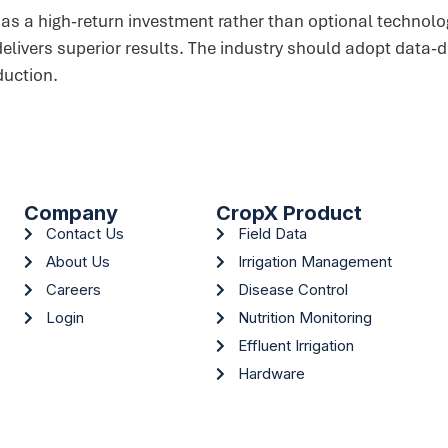
n as a high-return investment rather than optional techno
 delivers superior results. The industry should adopt data-
duction.
Company
CropX Product
Contact Us
Field Data
About Us
Irrigation Management
Careers
Disease Control
Login
Nutrition Monitoring
Effluent Irrigation
Hardware