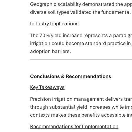
Geographic scalability demonstrated the app
diverse soil types validated the fundamental
Industry Implications
The 70% yield increase represents a paradig
irrigation could become standard practice in
adoption barriers.
Conclusions & Recommendations
Key Takeaways
Precision irrigation management delivers tr
through substantial yield increases while imp
contexts makes these benefits accessible in
Recommendations for Implementation