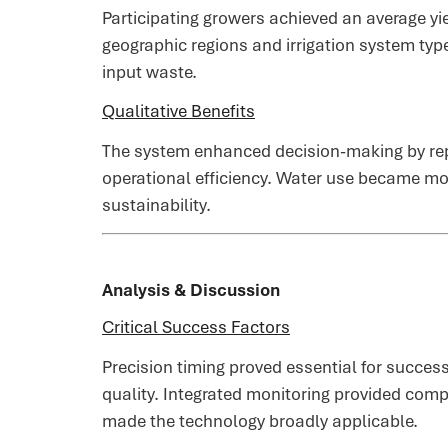
Participating growers achieved an average yi
geographic regions and irrigation system typ
input waste.
Qualitative Benefits
The system enhanced decision-making by rep
operational efficiency. Water use became mor
sustainability.
Analysis & Discussion
Critical Success Factors
Precision timing proved essential for succes
quality. Integrated monitoring provided comp
made the technology broadly applicable.