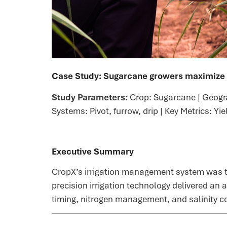
Case Study:
Sugarcane growers maximize p
Study Parameters:
Crop: Sugarcane | Geogra
Systems: Pivot, furrow, drip | Key Metrics: Yi
Executive Summary
CropX’s irrigation management system was te
precision irrigation technology delivered an 
timing, nitrogen management, and salinity co