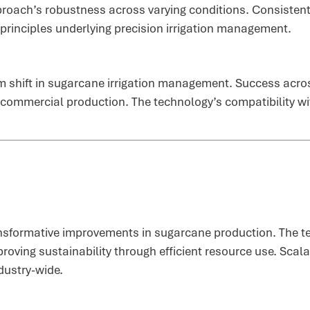
roach’s robustness across varying conditions. Consistent
 principles underlying precision irrigation management.
m shift in sugarcane irrigation management. Success acros
 commercial production. The technology’s compatibility wi
ansformative improvements in sugarcane production. The t
roving sustainability through efficient resource use. Scal
dustry-wide.