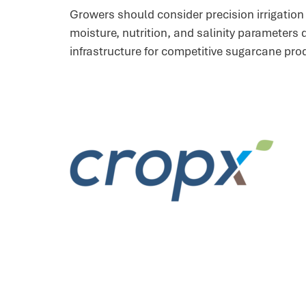
Growers should consider precision irrigatio
moisture, nutrition, and salinity parameters
infrastructure for competitive sugarcane pro