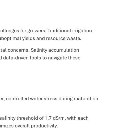
lenges for growers. Traditional irrigation
suboptimal yields and resource waste.
ntal concerns. Salinity accumulation
 data-driven tools to navigate these
r, controlled water stress during maturation
alinity threshold of 1.7 dS/m, with each
mizes overall productivity.