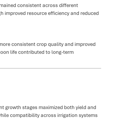
emained consistent across different
ugh improved resource efficiency and reduced
more consistent crop quality and improved
oon life contributed to long-term
rent growth stages maximized both yield and
ile compatibility across irrigation systems