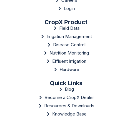
Careers
Login
CropX Product
Field Data
Irrigation Management
Disease Control
Nutrition Monitoring
Effluent Irrigation
Hardware
Quick Links
Blog
Become a CropX Dealer
Resources & Downloads
Knowledge Base