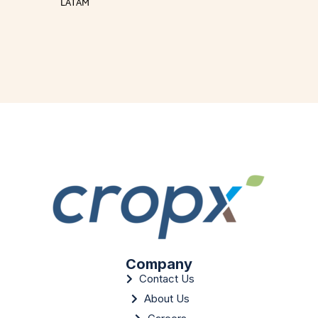
LATAM
Company
Contact Us
About Us