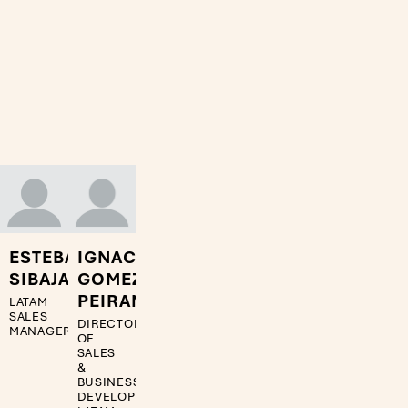
ESTEBAN
IGNACIO
SIBAJA
GOMEZ
PEIRANO
LATAM
SALES
DIRECTOR
MANAGER
OF
SALES
&
BUSINESS
DEVELOPMENT