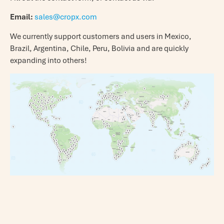
Email:
sales@cropx.com
We currently support customers and users in Mexico,
Brazil, Argentina, Chile, Peru, Bolivia and are quickly
expanding into others!