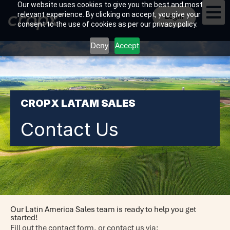
Our website uses cookies to give you the best and most
relevant experience. By clicking on accept, you give your
Login
consent to the use of cookies as per our privacy policy.
Deny
Accept
CROPX LATAM SALES
Contact Us
Our Latin America Sales team is ready to help you get
started!
Fill out the contact form, o
r contact us via: