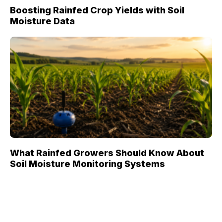
Boosting Rainfed Crop Yields with Soil
Moisture Data
What Rainfed Growers Should Know About
Soil Moisture Monitoring Systems