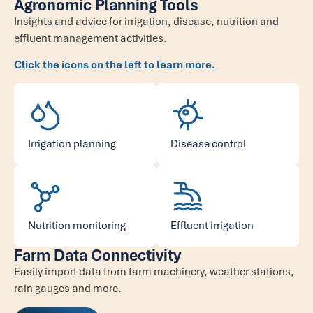
Agronomic Planning Tools
Insights and advice for irrigation, disease, nutrition and
effluent management activities.
Click the icons on the left to learn more.
Irrigation planning
Disease control
Nutrition monitoring
Effluent irrigation
Farm Data Connectivity
Easily import data from farm machinery, weather stations,
rain gauges and more.