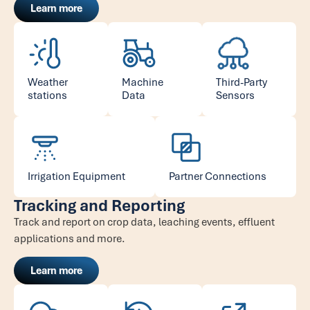
Learn more
Weather
Machine
Third-Party
stations
Data
Sensors
Irrigation Equipment
Partner Connections
Tracking and Reporting
Track and report on crop data, leaching events, effluent
applications and more.
Learn more