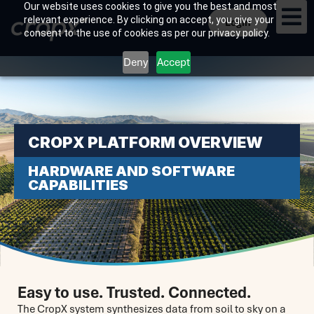
Our website uses cookies to give you the best and most
relevant experience. By clicking on accept, you give your
Login
consent to the use of cookies as per our privacy policy.
Deny
Accept
CROPX PLATFORM OVERVIEW
HARDWARE AND SOFTWARE
CAPABILITIES
Easy to use. Trusted. Connected.
The CropX system synthesizes data from soil to sky on a