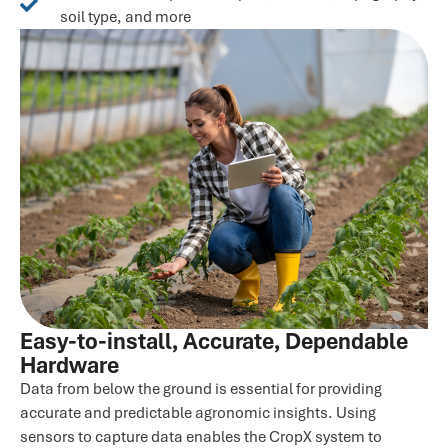
soil type, and more
Easy-to-install, Accurate, Dependable
Hardware
Data from below the ground is essential for providing
accurate and predictable agronomic insights. Using
sensors to capture data enables the CropX system to