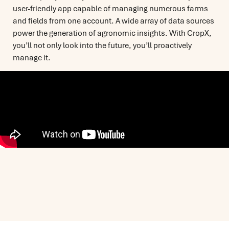
user-friendly app capable of managing numerous farms
and fields from one account. A wide array of data sources
power the generation of agronomic insights. With CropX,
you’ll not only look into the future, you’ll proactively
manage it.