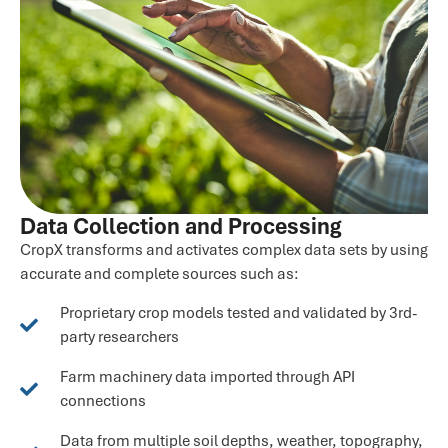
Data Collection and Processing
CropX transforms and activates complex data sets by using
accurate and complete sources such as:
Proprietary crop models tested and validated by 3rd-
party researchers
Farm machinery data imported through API
connections
Data from multiple soil depths, weather, topography,