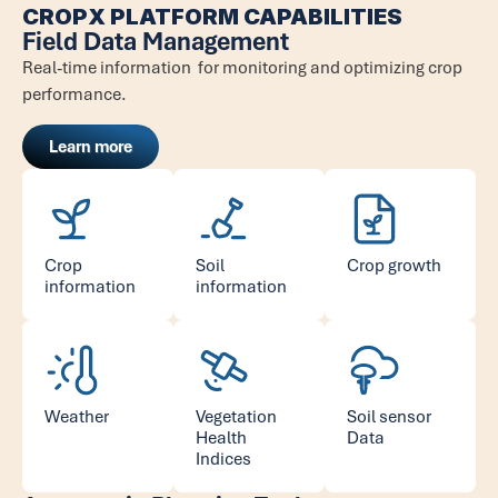
CROPX PLATFORM CAPABILITIES
Field Data Management
Real-time information for monitoring and optimizing crop
performance.
Learn more
Crop
Soil
Crop growth
information
information
Weather
Vegetation
Soil sensor
Health
Data
Indices