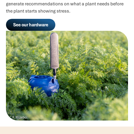
generate recommendations on what a plant needs before
the plant starts showing stress.
See our hardware