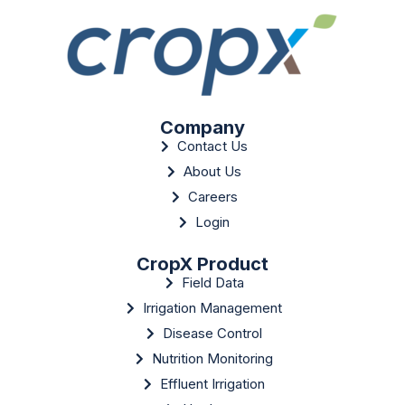
Company
Contact Us
About Us
Careers
Login
CropX Product
Field Data
Irrigation Management
Disease Control
Nutrition Monitoring
Effluent Irrigation