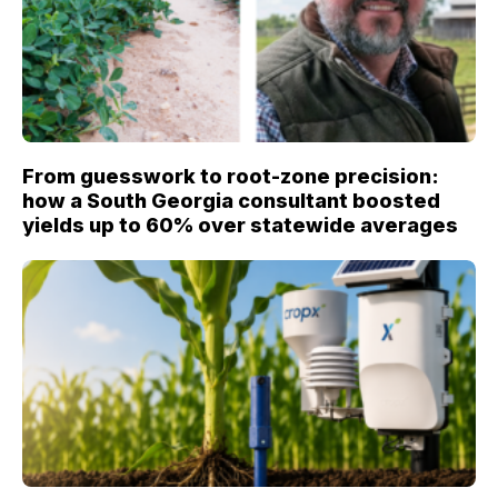
From guesswork to root-zone precision:
how a South Georgia consultant boosted
yields up to 60% over statewide averages