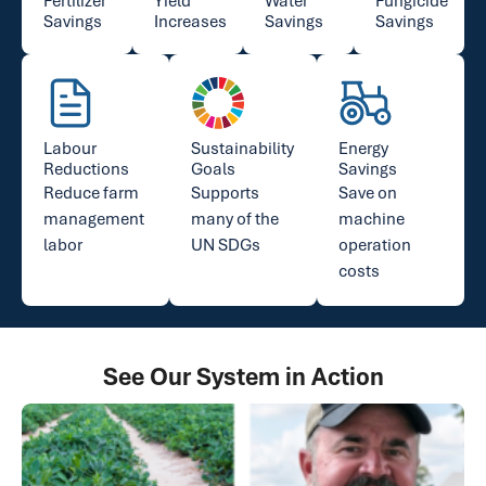
Fertilizer
Yield
Water
Fungicide
Savings
Increases
Savings
Savings
Labour
Sustainability
Energy
Reductions
Goals
Savings
Reduce farm
Supports
Save on
management
many of the
machine
labor
UN SDGs
operation
costs
See Our System in Action