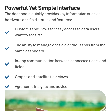
Powerful Yet Simple Interface
The dashboard quickly provides key information such as
hardware and field status and features:
Customizable views for easy access to data users
want to see first
The ability to manage one field or thousands from the
same dashboard
In-app communication between connected users and
fields
Graphs and satellite field views
Agronomic insights and advice