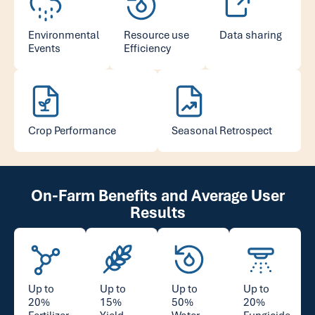
Environmental
Resource use
Data sharing
Events
Efficiency
Crop Performance
Seasonal Retrospect
On-Farm Benefits and Average User
Results
Up to
Up to
Up to
Up to
20%
15%
50%
20%