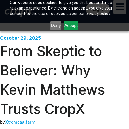
Our website uses cookies to give you the best and most
relevant experience. By clicking on accept, you give your
Login
consent to the use of cookies as per our privacy policy.
CropX 
Contact Us
Deny
Accept
October 29, 2025
From Skeptic to
Believer: Why
Kevin Matthews
Trusts CropX
by
Xtremeag.farm