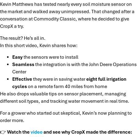
Kevin Matthews has tested nearly every soil moisture sensor on
the market and walked away unimpressed. That changed after a
conversation at Commodity Classic, where he decided to give
CropX a try.
The result? He’s all in.
In this short video, Kevin shares how:
Easy
the sensors were to install
Seamless
the integration is with the John Deere Operations
Center
Effective
they were in saving water
eight full irrigation
cycles
on a remote farm 40 miles from home
He also drops valuable tips on sensor placement, managing
different soil types, and tracking water movement in real time.
For a grower who started out skeptical, Kevin’s now planning to
order more.
👉
Watch the
video
and see why CropX made the difference: