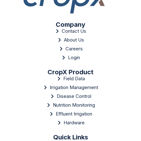
Company
Contact Us
About Us
Careers
Login
CropX Product
Field Data
Irrigation Management
Disease Control
Nutrition Monitoring
Effluent Irrigation
Hardware
Quick Links