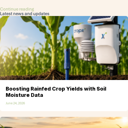
Continue reading
Latest news and updates
Boosting Rainfed Crop Yields with Soil
Moisture Data
June 24, 2026