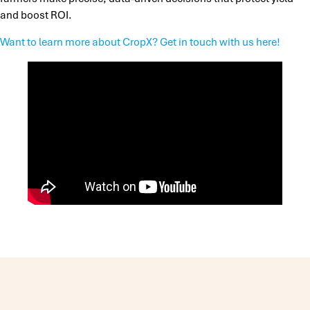
and boost ROI.
Want to learn more about CropX? Get in touch with us here!