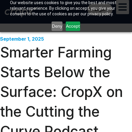
Our website uses cookies to give you the best and most
relevant experience. By clicking on accept, you give your
Login
consent to the use of cookies as per our privacy policy.
Deny
Accept
September 1, 2025
Smarter Farming
Starts Below the
Surface: CropX on
the Cutting the
Curve Podcast