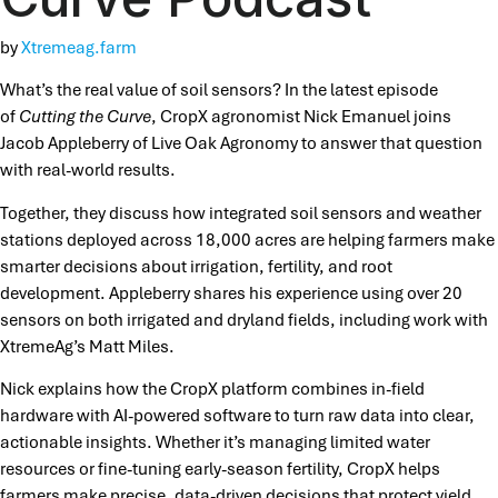
by
Xtremeag.farm
What’s the real value of soil sensors? In the latest episode
of
Cutting the Curve
, CropX agronomist Nick Emanuel joins
Jacob Appleberry of Live Oak Agronomy to answer that question
with real-world results.
Together, they discuss how integrated soil sensors and weather
stations deployed across 18,000 acres are helping farmers make
smarter decisions about irrigation, fertility, and root
development. Appleberry shares his experience using over 20
sensors on both irrigated and dryland fields, including work with
XtremeAg’s Matt Miles.
Nick explains how the CropX platform combines in-field
hardware with AI-powered software to turn raw data into clear,
actionable insights. Whether it’s managing limited water
resources or fine-tuning early-season fertility, CropX helps
farmers make precise, data-driven decisions that protect yield