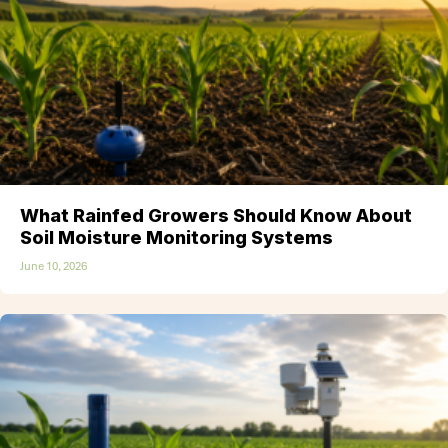
What Rainfed Growers Should Know About
Soil Moisture Monitoring Systems
June 10, 2026