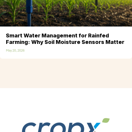
Smart Water Management for Rainfed
Farming: Why Soil Moisture Sensors Matter
May 20, 2026