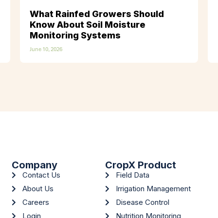
What Rainfed Growers Should
Know About Soil Moisture
Monitoring Systems
June 10, 2026
Company
CropX Product
Contact Us
Field Data
About Us
Irrigation Management
Careers
Disease Control
Login
Nutrition Monitoring