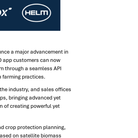
unce a major advancement in
FLD app customers can now
m through a seamless API
 farming practices.
he industry, and sales offices
ups, bringing advanced yet
n of creating powerful yet
nd crop protection planning,
based on satellite biomass