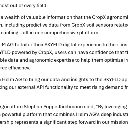
ost out of every field.
a wealth of valuable information that the CropX agronomi
, including predictive data from CropX soil sensors relate
 leaching – all in one comprehensive platform.
M AG to tailor their SKYFLD digital experience to their cu
KYFLD powered by CropX, users can have confidence that t
ble data and agronomic expertise to help them optimize ir
rce efficiency.
h Helm AG to bring our data and insights to the SKYFLD ap
ng our external API functionality to meet rising demand f
Agriculture Stephan Poppe-Kirchmann said, “By leveraging 
a powerful platform that combines Helm AG’s deep indust
ership represents a significant step forward in our missio