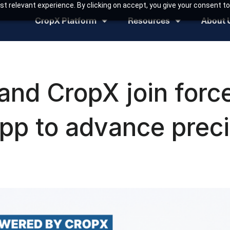
t relevant experience. By clicking on accept, you give your consent to
CropX Platform
Resources
About 
nd CropX join force
p to advance preci