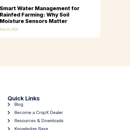
Smart Water Management for
Rainfed Farming: Why Soil
Moisture Sensors Matter
May 20, 2026
Quick Links
Blog
Become a CropX Dealer
Resources & Downloads
Knowledge Base