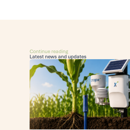
Continue reading
Latest news and updates