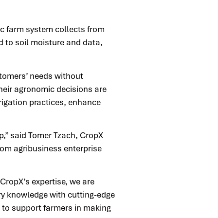
c farm system collects from
d to soil moisture and data,
stomers’ needs without
heir agronomic decisions are
rigation practices, enhance
p,” said Tomer Tzach, CropX
rom agribusiness enterprise
CropX’s expertise, we are
ry knowledge with cutting-edge
n to support farmers in making