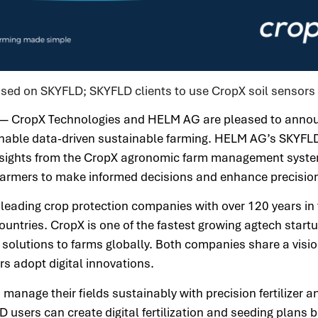
sed on SKYFLD; SKYFLD clients to use CropX soil sensors
 — CropX Technologies and HELM AG are pleased to anno
o enable data-driven sustainable farming. HELM AG’s SKY
sights from the CropX agronomic farm management syste
 farmers to make informed decisions and enhance precision
leading crop protection companies with over 120 years in t
countries. CropX is one of the fastest growing agtech start
c solutions to farms globally. Both companies share a visio
ers adopt digital innovations.
anage their fields sustainably with precision fertilizer a
 users can create digital fertilization and seeding plans 