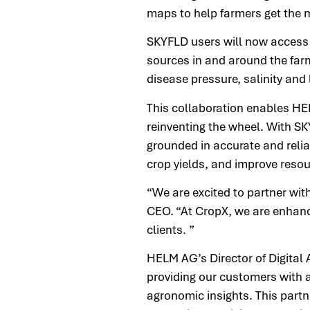
maps to help farmers get the m
SKYFLD users will now access 
sources in and around the farm
disease pressure, salinity and
This collaboration enables HEL
reinventing the wheel. With S
grounded in accurate and relia
crop yields, and improve resou
“We are excited to partner wit
CEO. “At CropX, we are enhanci
clients. ”
HELM AG’s Director of Digital 
providing our customers with 
agronomic insights. This partn