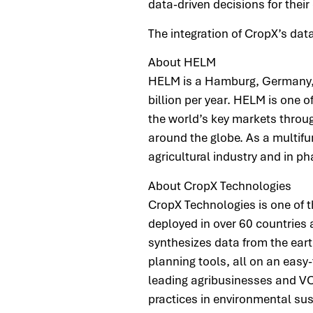
data-driven decisions for their
The integration of CropX’s da
About HELM
HELM is a Hamburg, Germany, 
billion per year. HELM is one
the world’s key markets throug
around the globe. As a multifu
agricultural industry and in 
About CropX Technologies
CropX Technologies is one of 
deployed in over 60 countrie
synthesizes data from the earth
planning tools, all on an easy
leading agribusinesses and VC
practices in environmental su