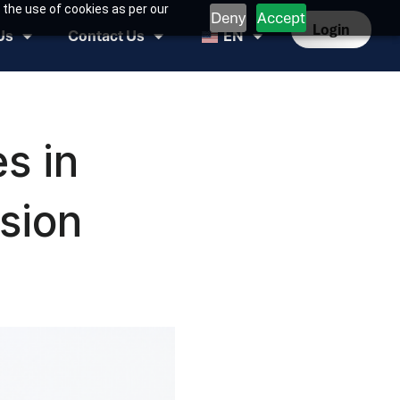
 the use of cookies as per our
Deny
Accept
Login
Us
Contact Us
EN
s in
sion