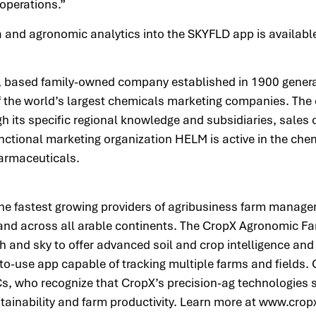
 operations.”
ta and agronomic analytics into the SKYFLD app is availab
based family-owned company established in 1900 generat
 of the world’s largest chemicals marketing companies. Th
h its specific regional knowledge and subsidiaries, sales o
nctional marketing organization HELM is active in the chem
pharmaceuticals.
the fastest growing providers of agribusiness farm manage
s and across all arable continents. The CropX Agronomic
 and sky to offer advanced soil and crop intelligence and a
-to-use app capable of tracking multiple farms and fields.
s, who recognize that CropX’s precision-ag technologies 
stainability and farm productivity. Learn more at www.cro