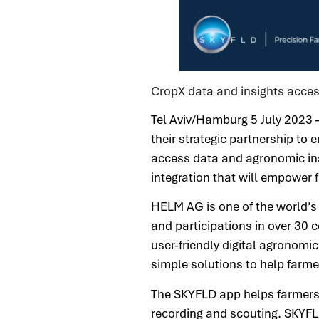
CropX data and insights acces
Tel Aviv/Hamburg 5 July 2023
their strategic partnership t
access data and agronomic in
integration that will empower
HELM AG is one of the world’s 
and participations in over 30 
user-friendly digital agronomi
simple solutions to help farm
The SKYFLD app helps farmers m
recording and scouting. SKYFLD