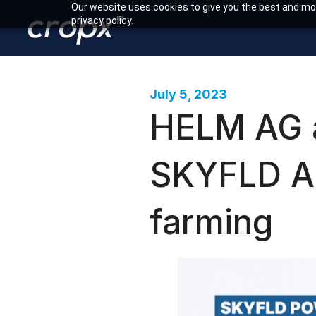
Our website uses cookies to give you the best and mos
privacy policy.
July 5, 2023
HELM AG a
SKYFLD Ap
farming