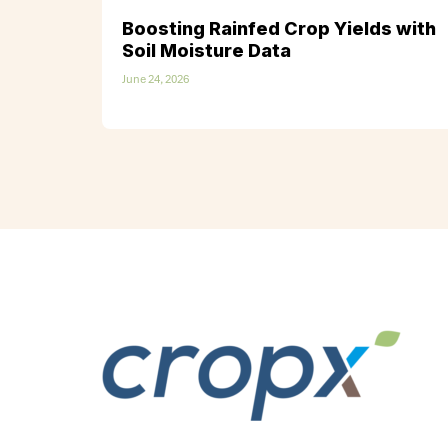
Boosting Rainfed Crop Yields with
Soil Moisture Data
June 24, 2026