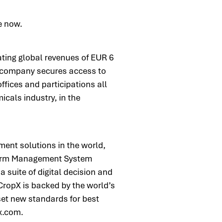
le now.
ing global revenues of EUR 6
e company secures access to
ffices and participations all
icals industry, in the
ment solutions in the world,
 Farm Management System
 suite of digital decision and
 CropX is backed by the world’s
set new standards for best
px.com.