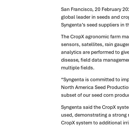
San Francisco, 20 February 20
global leader in seeds and cro
Syngenta’s seed suppliers in
The CropX agronomic farm man
sensors, satellites, rain gau
analytics are performed to give
disease, field data management
multiple fields.
“Syngenta is committed to impr
North America Seed Production
subset of our seed corn produ
Syngenta said the CropX syste
used, demonstrating a strong r
CropX system to additional irr