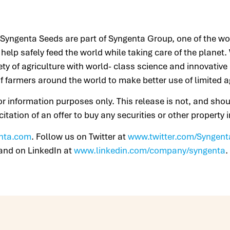
yngenta Seeds are part of Syngenta Group, one of the worl
help safely feed the world while taking care of the planet
fety of agriculture with world- class science and innovative
f farmers around the world to make better use of limited a
for information purposes only. This release is not, and sho
licitation of an offer to buy any securities or other property
nta.com
. Follow us on Twitter at
www.twitter.com/Syngent
and on LinkedIn at
www.linkedin.com/company/syngenta