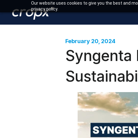
Our website uses cookies to give you the best and mos
privacy policy.
February 20, 2024
Syngenta 
Sustainabi