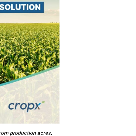
 corn production acres.