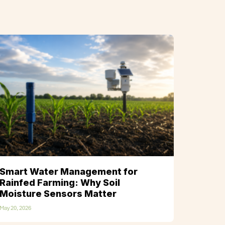
Smart Water Management for
Rainfed Farming: Why Soil
Moisture Sensors Matter
May 20, 2026