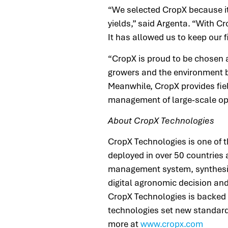
“We selected CropX because it
yields,” said Argenta. “With C
It has allowed us to keep our f
“CropX is proud to be chosen a
growers and the environment by
Meanwhile, CropX provides fie
management of large-scale op
About CropX Technologies
CropX Technologies is one of 
deployed in over 50 countries 
management system, synthesizes
digital agronomic decision and
CropX Technologies is backed 
technologies set new standards
more at
www.cropx.com