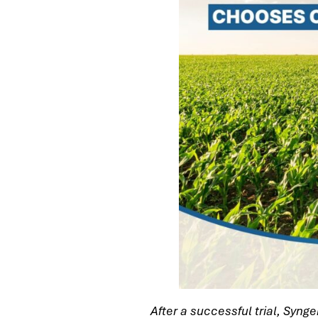
After a successful trial, Syng