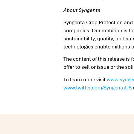
About Syngenta
Syngenta Crop Protection and S
companies. Our ambition is to 
sustainability, quality, and sa
technologies enable millions o
The content of this release is 
offer to sell or issue or the so
To learn more visit
www.synge
www.twitter.com/SyngentaUS