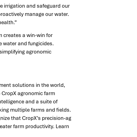
 irrigation and safeguard our
 proactively manage our water.
 health.”
m creates a win-win for
e water and fungicides.
 simplifying agronomic
.
ment solutions in the world,
he CropX agronomic farm
telligence and a suite of
king multiple farms and fields.
nize that CropX’s precision-ag
eater farm productivity. Learn