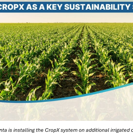
enta is installing the CropX system on additional irrigated