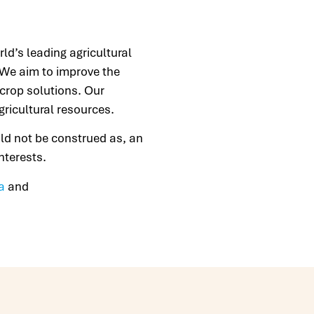
d’s leading agricultural
. We aim to improve the
 crop solutions. Our
gricultural resources.
uld not be construed as, an
 interests.
a
and
.