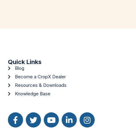
Quick Links
Blog
Become a CropX Dealer
Resources & Downloads
Knowledge Base