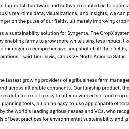
s top-notch hardware and software enabled us to optimize
ropX’s real-time data, visualizations, and insights, we can
inger on the pulse of our fields, ultimately improving crop
s a sustainability solution for Syngenta. The CropX syste
 enabling farms to grow more while using less inputs, lik
ld managers a comprehensive snapshot of all their fields,
erations,” said Tim Davis, CropX VP North America Sales
the fastest growing providers of agribusiness farm manage
and across all arable continents. Our flagship product, t
 data from soil to sky to offer advanced soil and crop in
 planning tools, all on an easy-to-use app capable of trac
by the world’s leading agribusinesses and VCs, who recog
 of best practices for environmental sustainability and gr