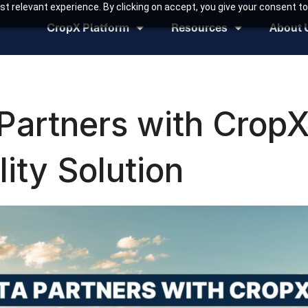
t relevant experience. By clicking on accept, you give your consent to
CropX Platform
Resources
About 
Partners with CropX
lity Solution