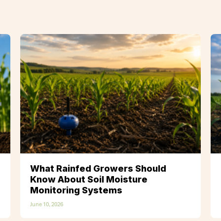
What Rainfed Growers Should
Know About Soil Moisture
Monitoring Systems
June 10, 2026