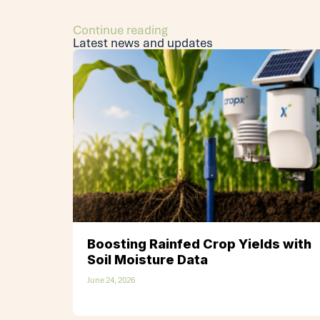
Continue reading
Latest news and updates
Boosting Rainfed Crop Yields with
Soil Moisture Data
June 24, 2026