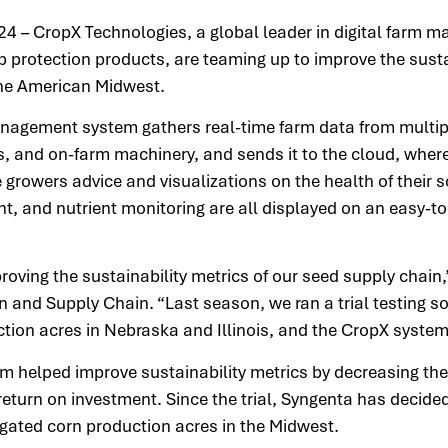
24 – CropX Technologies, a global leader in digital farm
p protection products, are teaming up to improve the sustai
 the American Midwest.
agement system gathers real-time farm data from multipl
ges, and on-farm machinery, and sends it to the cloud, wh
 growers advice and visualizations on the health of their so
, and nutrient monitoring are all displayed on an easy-to
oving the sustainability metrics of our seed supply chain,
 and Supply Chain. “Last season, we ran a trial testing s
ction acres in Nebraska and Illinois, and the CropX syste
m helped improve sustainability metrics by decreasing the
eturn on investment. Since the trial, Syngenta has decided
igated corn production acres in the Midwest.