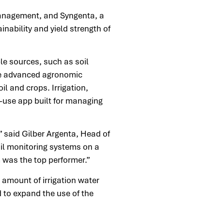
 management, and Syngenta, a
nability and yield strength of
e sources, such as soil
ere advanced agronomic
il and crops. Irrigation,
-use app built for managing
” said Gilber Argenta, Head of
oil monitoring systems on a
m was the top performer.”
 amount of irrigation water
 to expand the use of the