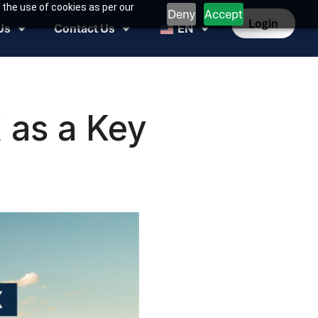
 the use of cookies as per our
Deny
Accept
Login
Us
Contact Us
EN
 as a Key