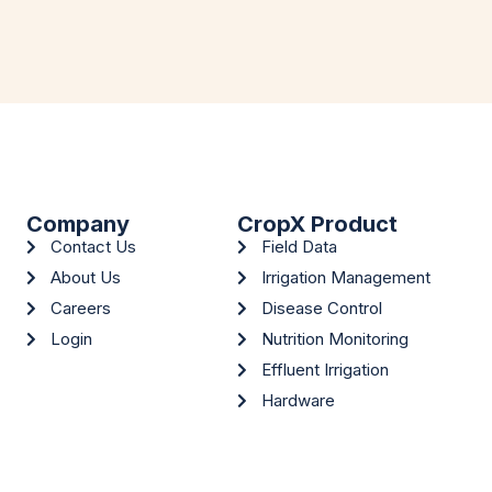
Company
CropX Product
Contact Us
Field Data
About Us
Irrigation Management
Careers
Disease Control
Login
Nutrition Monitoring
Effluent Irrigation
Hardware