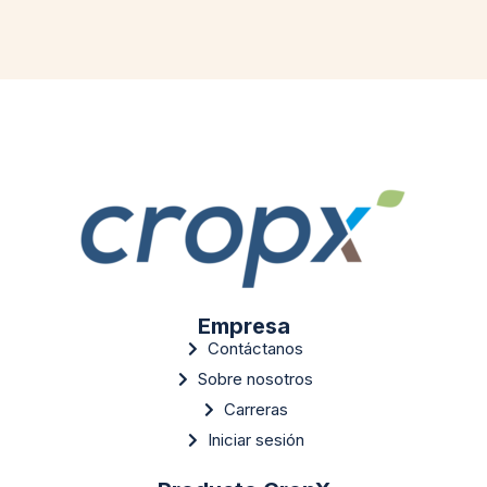
Empresa
Contáctanos
Sobre nosotros
Carreras
Iniciar sesión