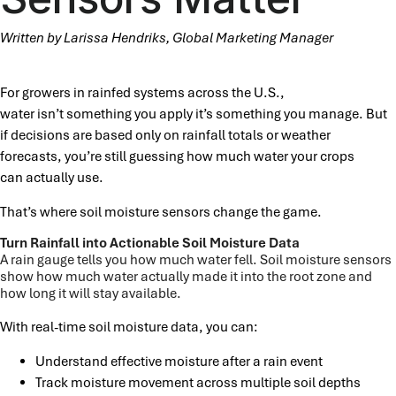
Written by Larissa Hendriks, Global Marketing Manager
For growers in rainfed systems across the U.S.,
water isn’t something you apply it’s something you manage. But
if decisions are based only on rainfall totals or weather
forecasts, you’re still guessing how much water your crops
can actually use.
That’s where soil moisture sensors change the game.
Turn Rainfall into Actionable Soil Moisture Data
A rain gauge tells you how much water fell. Soil moisture sensors
show how much water actually made it into the root zone and
how long it will stay available.
With real-time soil moisture data, you can:
Understand effective moisture after a rain event
Track moisture movement across multiple soil depths