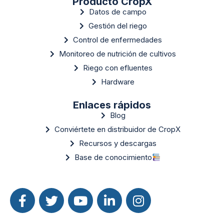
Producto CropX
Datos de campo
Gestión del riego
Control de enfermedades
Monitoreo de nutrición de cultivos
Riego con efluentes
Hardware
Enlaces rápidos
Blog
Conviértete en distribuidor de CropX
Recursos y descargas
Base de conocimiento