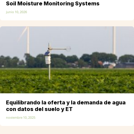
Soil Moisture Monitoring Systems
junio 10, 2026
Equilibrando la oferta y la demanda de agua
con datos del suelo y ET
noviembre 10, 2025