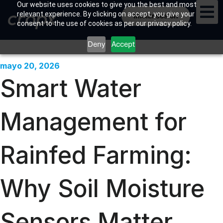
Our website uses cookies to give you the best and most
relevant experience. By clicking on accept, you give your
Iniciar sesión
consent to the use of cookies as per our privacy policy.
Deny
Accept
mayo 20, 2026
Smart Water
Management for
Rainfed Farming:
Why Soil Moisture
Sensors Matter