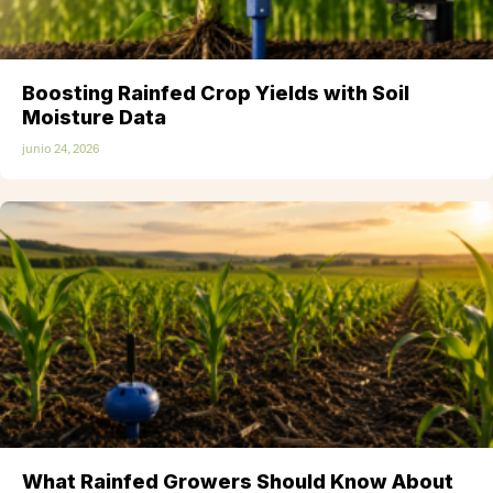
Boosting Rainfed Crop Yields with Soil
Moisture Data
junio 24, 2026
What Rainfed Growers Should Know About