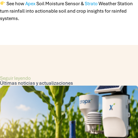
See how
Apex
Soil Moisture Sensor &
Strato
Weather Station
turn rainfall into actionable soil and crop insights for rainfed
systems.
Seguir leyendo
Últimas noticias y actualizaciones