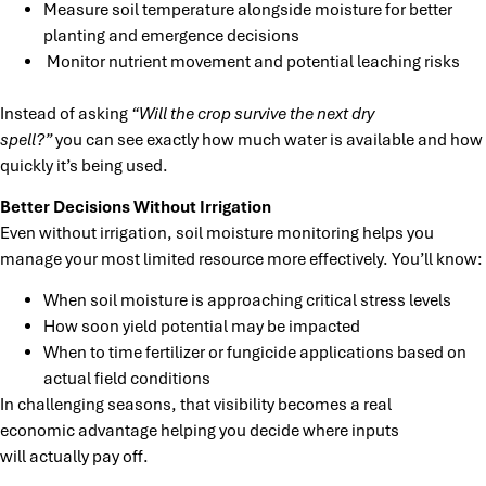
Measure soil temperature alongside moisture for better
planting and emergence decisions
Monitor
nutrient movement and potential leaching risks
Instead of asking
“Will the crop survive the next dry
spell?”
you can see exactly how much water is available and how
quickly it’s being used.
Better Decisions Without Irrigation
Even without irrigation, soil moisture monitoring helps you
manage your most limited resource more effectively. You’ll know:
When soil moisture is approaching critical stress levels
How soon yield potential may be impacted
When to time fertilizer or fungicide applications based on
actual field conditions
In challenging seasons, that visibility becomes a real
economic advantage helping you decide where inputs
will actually pay off.