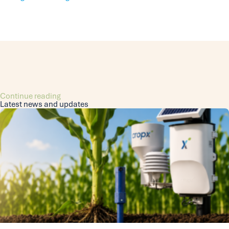
Continue reading
Latest news and updates