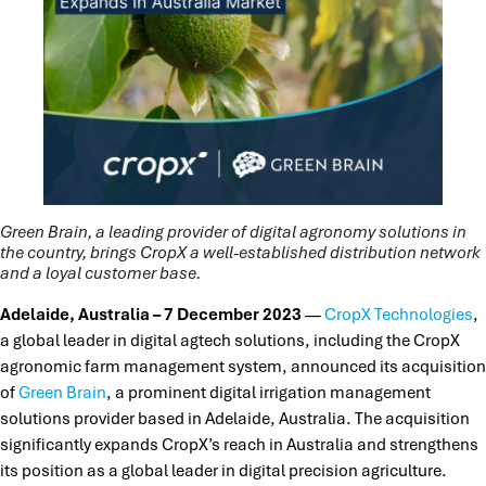
Green Brain, a leading provider of digital agronomy solutions in
the country, brings CropX a well-established distribution network
and a loyal customer base.
Adelaide, Australia – 7 December 2023
—
CropX Technologies
,
a global leader in digital agtech solutions, including the CropX
agronomic farm management system, announced its acquisition
of
Green Brain
, a prominent digital irrigation management
solutions provider based in Adelaide, Australia. The acquisition
significantly expands CropX’s reach in Australia and strengthens
its position as a global leader in digital precision agriculture.