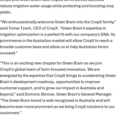
reduce irrigation water usage while protecting and boosting crop
yields.
“We enthusiastically welcome Green Brain into the CropX family,”
said Tomer Tzach, CEO of CropX. “Green Brain’s expertise in
irrigation optimization is a perfect fit with our company’s DNA. Its
prominence in the Australian market will allow CropX to reach a
broader customer base and allow us to help Australian farms
succeed.”
“This is an exciting new chapter for Green Brain as we join
CropX’s global team of farm-focused innovators. We are
energized by the expertise that CropX brings to accelerating Green
Brain’s development roadmap, opportunities to improve
customer support, and to grow our impact in Australia and
beyond,” said Dominic Skinner, Green Brain’s General Manager.
“The Green Brain brand is well-recognized in Australia and will
become even more prominent as we bring CropX solutions to our
customers.”