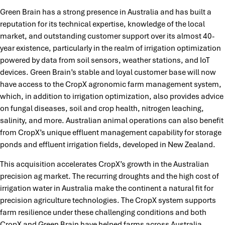
Green Brain has a strong presence in Australia and has built a
reputation for its technical expertise, knowledge of the local
market, and outstanding customer support over its almost 40-
year existence, particularly in the realm of irrigation optimization
powered by data from soil sensors, weather stations, and IoT
devices. Green Brain’s stable and loyal customer base will now
have access to the CropX agronomic farm management system,
which, in addition to irrigation optimization, also provides advice
on fungal diseases, soil and crop health, nitrogen leaching,
salinity, and more. Australian animal operations can also benefit
from CropX’s unique effluent management capability for storage
ponds and effluent irrigation fields, developed in New Zealand.
This acquisition accelerates CropX’s growth in the Australian
precision ag market. The recurring droughts and the high cost of
irrigation water in Australia make the continent a natural fit for
precision agriculture technologies. The CropX system supports
farm resilience under these challenging conditions and both
CropX and Green Brain have helped farms across Australia