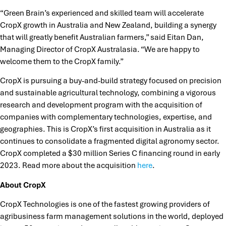
“Green Brain’s experienced and skilled team will accelerate
CropX growth in Australia and New Zealand, building a synergy
that will greatly benefit Australian farmers,” said Eitan Dan,
Managing Director of CropX Australasia. “We are happy to
welcome them to the CropX family.”
CropX is pursuing a buy-and-build strategy focused on precision
and sustainable agricultural technology, combining a vigorous
research and development program with the acquisition of
companies with complementary technologies, expertise, and
geographies. This is CropX’s first acquisition in Australia as it
continues to consolidate a fragmented digital agronomy sector.
CropX completed a $30 million Series C financing round in early
2023. Read more about the acquisition
here
.
About CropX
CropX Technologies is one of the fastest growing providers of
agribusiness farm management solutions in the world, deployed