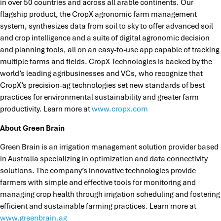
in over 50 countries and across all arable continents. Our
flagship product, the CropX agronomic farm management
system, synthesizes data from soil to sky to offer advanced soil
and crop intelligence and a suite of digital agronomic decision
and planning tools, all on an easy-to-use app capable of tracking
multiple farms and fields. CropX Technologies is backed by the
world’s leading agribusinesses and VCs, who recognize that
CropX’s precision-ag technologies set new standards of best
practices for environmental sustainability and greater farm
productivity. Learn more at
www.cropx.com
About Green Brain
Green Brain is an irrigation management solution provider based
in Australia specializing in optimization and data connectivity
solutions. The company’s innovative technologies provide
farmers with simple and effective tools for monitoring and
managing crop health through irrigation scheduling and fostering
efficient and sustainable farming practices. Learn more at
www.greenbrain.ag