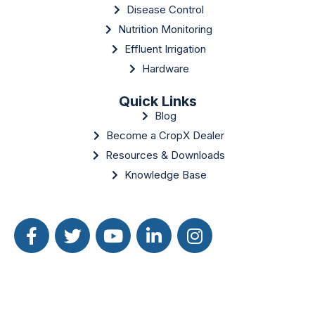
Disease Control
Nutrition Monitoring
Effluent Irrigation
Hardware
Quick Links
Blog
Become a CropX Dealer
Resources & Downloads
Knowledge Base