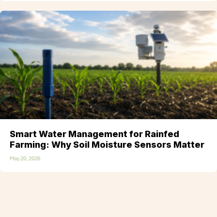
Smart Water Management for Rainfed
Farming: Why Soil Moisture Sensors Matter
May 20, 2026