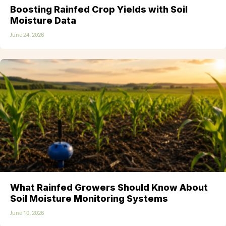
Boosting Rainfed Crop Yields with Soil
Moisture Data
June 24, 2026
What Rainfed Growers Should Know About
Soil Moisture Monitoring Systems
June 10, 2026