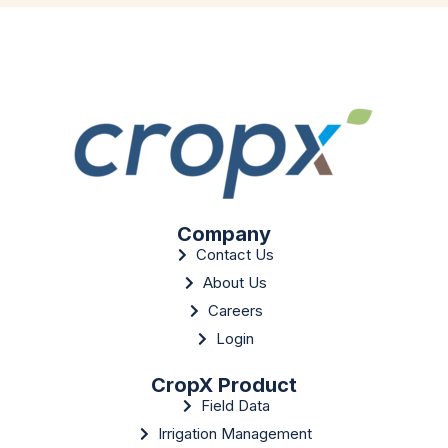
Company
Contact Us
About Us
Careers
Login
CropX Product
Field Data
Irrigation Management