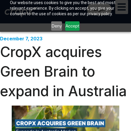
Our website uses cookies to give you the best and most
relevant experience. By clicking on accept, you give your
Login
consent to the use of cookies as per our privacy policy.
Deny
Accept
December 7, 2023
CropX acquires
Green Brain to
expand in Australia