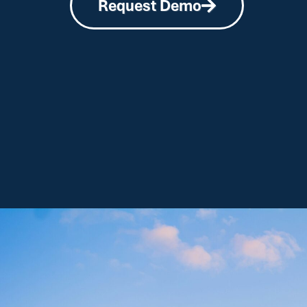
Request Demo