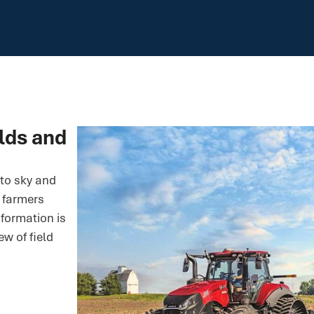
elds and
to sky and
g farmers
nformation is
ew of field