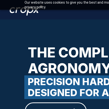
Our website uses cookies to give you the best and mos
privacy policy.
THE COMPL
AGRONOMY
PRECISION HA
DESIGNED FOR 