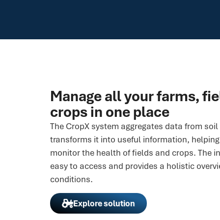
Manage all your farms, fi
crops in one place
The CropX system aggregates data from soil 
transforms it into useful information, helpin
monitor the health of fields and crops. The i
easy to access and provides a holistic overvi
conditions.
Explore solution