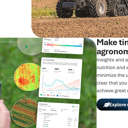
Make ti
agronom
Insights and a
nutrition and 
minimize the u
clear that you
achieve great 
Explore 