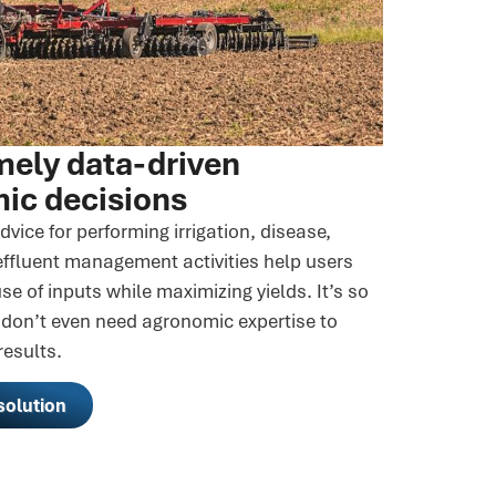
mely data-driven
ic decisions
dvice for performing irrigation, disease,
effluent management activities help users
se of inputs while maximizing yields. It’s so
 don’t even need agronomic expertise to
results.
solution