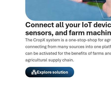
Connect all your IoT devi
sensors, and farm machi
The CropX system is a one-stop-shop for ag
connecting from many sources into one platf
can be activated for the benefits of farms an
agricultural supply chain.
Explore solution