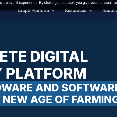
t relevant experience. By clicking on accept, you give your consent to
CropX Platform
Resources
About 
ETE DIGITAL
 PLATFORM
RDWARE AND SOFTWAR
A NEW AGE OF FARMIN