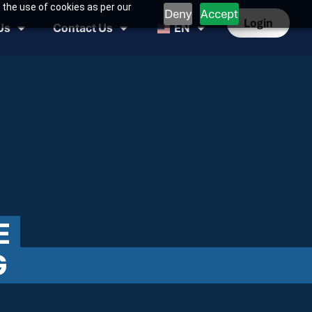
 the use of cookies as per our
Deny
Accept
Login
Us
Contact Us
EN
E
G