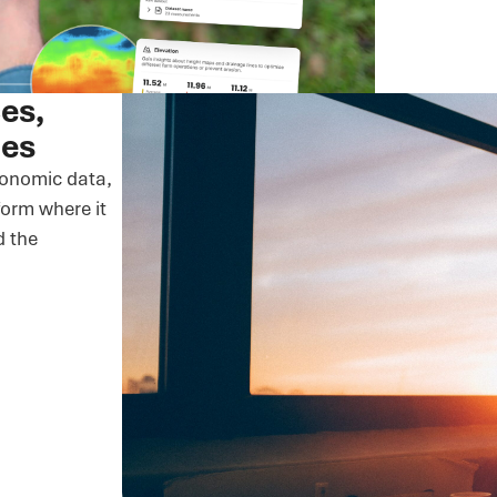
ces,
nes
ronomic data,
orm where it
d the